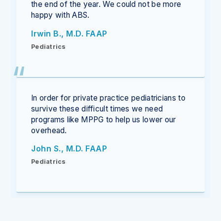
the end of the year. We could not be more
happy with ABS.
Irwin B., M.D. FAAP
Pediatrics
In order for private practice pediatricians to
survive these difficult times we need
programs like MPPG to help us lower our
overhead.
John S., M.D. FAAP
Pediatrics