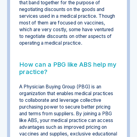
that band together for the purpose of
negotiating discounts on the goods and
services used in a medical practice. Though
most of them are focused on vaccines,
which are very costly, some have ventured
to negotiate discounts on other aspects of
operating a medical practice.
How can a PBG like ABS help my
practice?
A Physician Buying Group (PBG) is an
organization that enables medical practices
to collaborate and leverage collective
purchasing power to secure better pricing
and terms from suppliers. By joining a PBG
like ABS, your medical practice can access
advantages such as improved pricing on
vaccines and supplies, exclusive educational