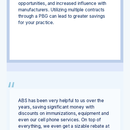
opportunities, and increased influence with
manufacturers. Utilizing multiple contracts
through a PBG can lead to greater savings
for your practice.
ABS has been very helpful to us over the
years, saving significant money with
discounts on immunizations, equipment and
even our cell phone services. On top of
everything, we even get a sizable rebate at