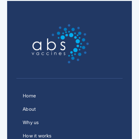
Home
About
Why us
How it works