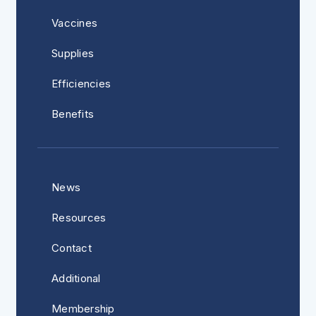
Vaccines
Supplies
Efficiencies
Benefits
News
Resources
Contact
Additional
Membership