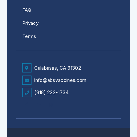
FAQ
Privacy
Terms
Calabasas, CA 91302
info@absvaccines.com
(818) 222-1734