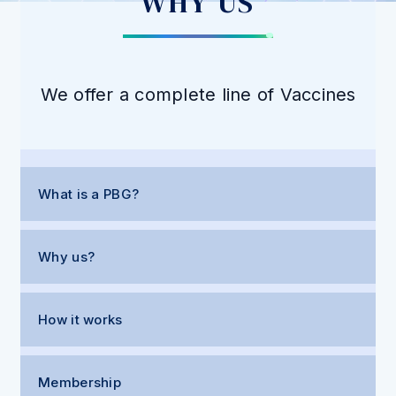
WHY US
We offer a complete line of Vaccines
What is a PBG?
Why us?
How it works
Membership