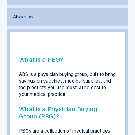
About us
What is a PBG?
ABS is a physician buying group, built to bring
savings on vaccines, medical supplies, and
the products you use most, at no cost to
your medical practice.
What is a Physician Buying
Group (PBG)?
PBGs are a collection of medical practices